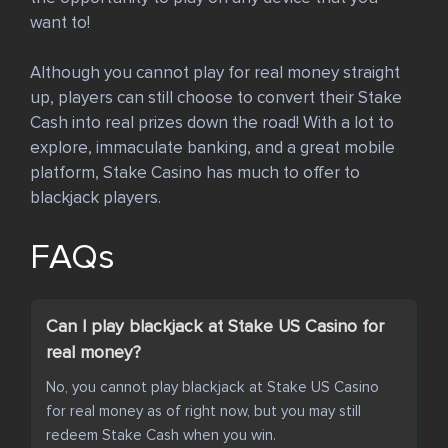
want to!
Although you cannot play for real money straight
up, players can still choose to convert their Stake
Cash into real prizes down the road! With a lot to
explore, immaculate banking, and a great mobile
platform, Stake Casino has much to offer to
blackjack players.
FAQs
Can I play blackjack at Stake US Casino for
real money?
No, you cannot play blackjack at Stake US Casino
for real money as of right now, but you may still
redeem Stake Cash when you win.