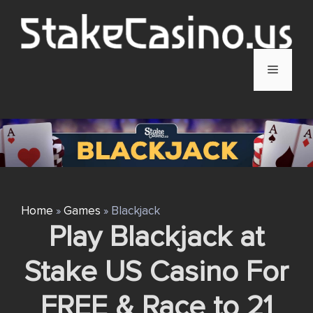
Skip
to
content
Menu
Home
»
Games
»
Blackjack
Play Blackjack at
Stake US Casino For
FREE & Race to 21