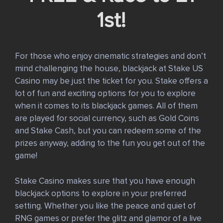
1st!
For those who enjoy cinematic strategies and don’t
mind challenging the house, blackjack at Stake US
Casino may be just the ticket for you. Stake offers a
lot of fun and exciting options for you to explore
when it comes to its blackjack games. All of them
are played for social currency, such as Gold Coins
and Stake Cash, but you can redeem some of the
prizes anyway, adding to the fun you get out of the
game!
Stake Casino makes sure that you have enough
blackjack options to explore in your preferred
setting. Whether you like the peace and quiet of
RNG games or prefer the glitz and glamor of a live