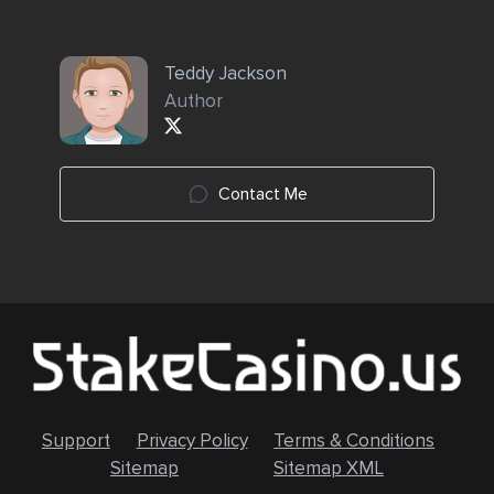
Teddy Jackson
Author
Contact Me
Support
Privacy Policy
Terms & Conditions
Sitemap
Sitemap XML