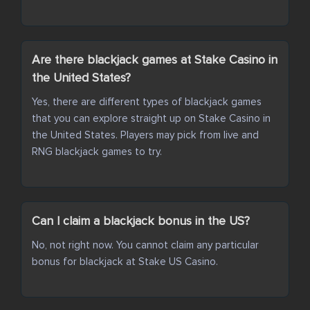
Are there blackjack games at Stake Casino in
the United States?
Yes, there are different types of blackjack games
that you can explore straight up on Stake Casino in
the United States. Players may pick from live and
RNG blackjack games to try.
Can I claim a blackjack bonus in the US?
No, not right now. You cannot claim any particular
bonus for blackjack at Stake US Casino.