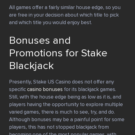
All games offer a fairly similar house edge, so you
are free in your decision about which title to pick
and which title you would enjoy best.
Bonuses and
Promotions for Stake
Blackjack
Presently, Stake US Casino does not offer any
specific
casino bonuses
for its blackjack games.
Still, with the house edge being as low as it is, and
players having the opportunity to explore multiple
varied games, there is much to see, try, and do.
Although bonuses may be a painful point for some
players, this has not stopped blackjack from
becoming one of the most popular games, with